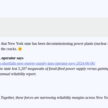
s that New York state has been decommissioning power plants (nuclear a
 the cracks.
, operator says
s-shortfalls-new-energy-supply-lags-operator-says-2024-06-06/
, the state lost 5,207 megawatts of fossil-fired power supply versus gai
nnual reliability report.
 Together, these forces are narrowing reliability margins across New 