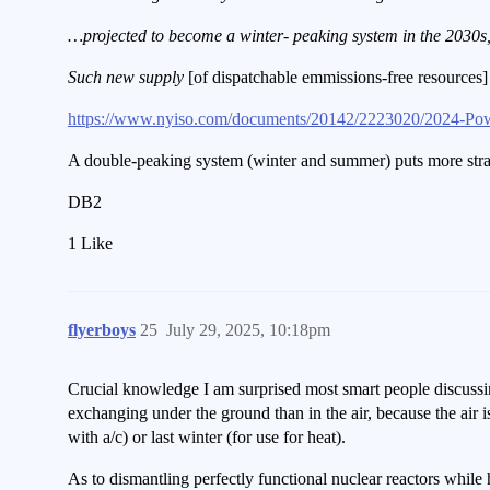
…projected to become a winter- peaking system in the 2030s, 
Such new supply
[of dispatchable emmissions-free resources
https://www.nyiso.com/documents/20142/2223020/2024-Po
A double-peaking system (winter and summer) puts more stra
DB2
1 Like
flyerboys
25
July 29, 2025, 10:18pm
Crucial knowledge I am surprised most smart people discussing
exchanging under the ground than in the air, because the air
with a/c) or last winter (for use for heat).
As to dismantling perfectly functional nuclear reactors while 