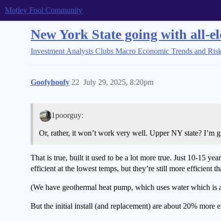
Motley Fool Community
New York State going with all-el
Investment Analysis Clubs
Macro Economic Trends and Ris
Goofyhoofy
22
July 29, 2025, 8:20pm
1poorguy:
Or, rather, it won’t work very well. Upper NY state? I’m 
That is true, built it used to be a lot more true. Just 10-15
efficient at the lowest temps, but they’re still more efficient t
(We have geothermal heat pump, which uses water which is a pr
But the initial install (and replacement) are about 20% more expe