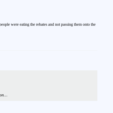
people were eating the rebates and not passing them onto the
tion…