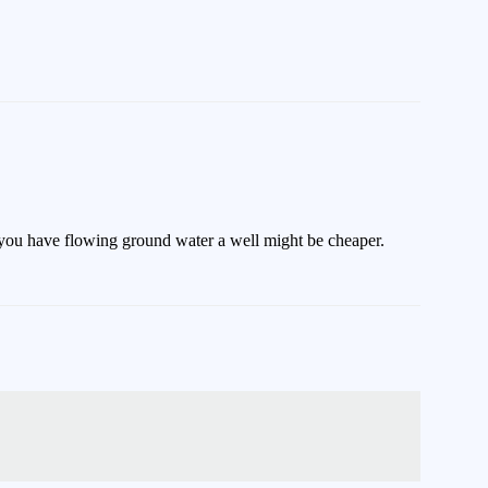
if you have flowing ground water a well might be cheaper.