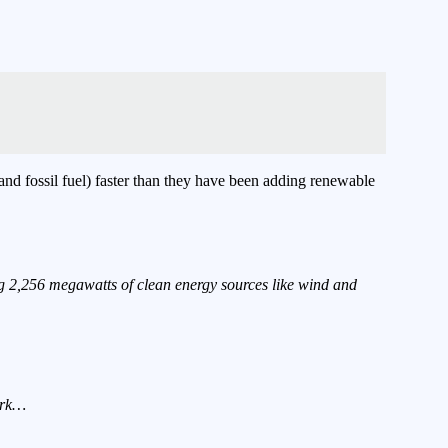
nd fossil fuel) faster than they have been adding renewable
ning 2,256 megawatts of clean energy sources like wind and
York…