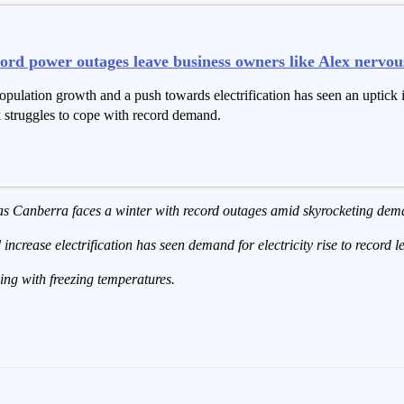
ord power outages leave business owners like Alex nervou
opulation growth and a push towards electrification has seen an uptick
rk struggles to cope with record demand.
 as Canberra faces a winter with record outages amid skyrocketing dem
increase electrification has seen demand for electricity rise to record l
ing with freezing temperatures.