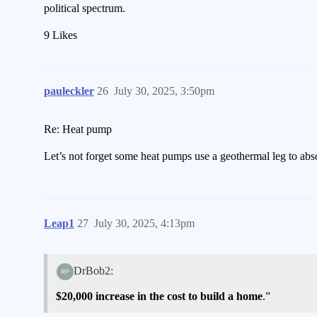
political spectrum.
9 Likes
pauleckler
26
July 30, 2025, 3:50pm
Re: Heat pump
Let’s not forget some heat pumps use a geothermal leg to abso
Leap1
27
July 30, 2025, 4:13pm
DrBob2:
$20,000 increase in the cost to build a home
.”