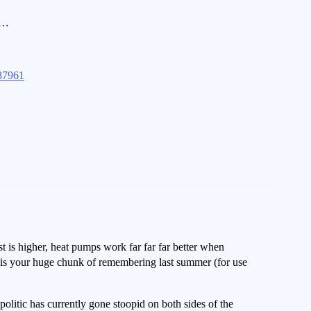
n…
87961
t is higher, heat pumps work far far far better when
d is your huge chunk of remembering last summer (for use
olitic has currently gone stoopid on both sides of the