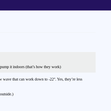
 pump it indoors (that’s how they work)
new wave that can work down to -22°. Yes, they’re less
outside.)