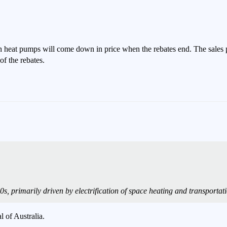
ch heat pumps will come down in price when the rebates end. The sales 
f the rebates.
s, primarily driven by electrification of space heating and transporta
l of Australia.