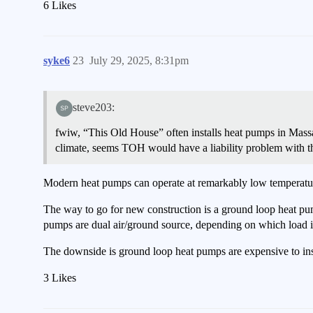
6 Likes
syke6
23
July 29, 2025, 8:31pm
steve203:
fwiw, “This Old House” often installs heat pumps in Massa
climate, seems TOH would have a liability problem with t
Modern heat pumps can operate at remarkably low temperatures
The way to go for new construction is a ground loop heat pum
pumps are dual air/ground source, depending on which load is
The downside is ground loop heat pumps are expensive to insta
3 Likes