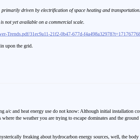
primarily driven by electrification of space heating and transportatio
]
is not yet available on a commercial scale.
wer-Trends.pdf/31ec9a11-21f2-0b47-677d-f4a498a32978?t=17176776
in upon the grid.
 a/c and heat energy use do not know: Although initial installation cos
 is where the weather you are trying to escape dominates and the groun
hysterically freaking about hydrocarbon energy sources, well, the body p