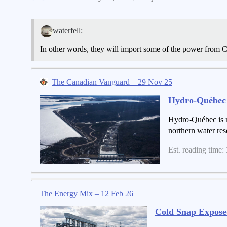
waterfell:
In other words, they will import some of the power from
The Canadian Vanguard – 29 Nov 25
Hydro-Québec S
Hydro-Québec is no
northern water res
Est. reading time:
The Energy Mix – 12 Feb 26
Cold Snap Expose