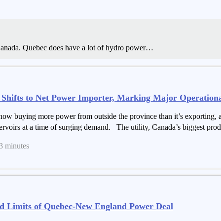
 Canada. Quebec does have a lot of hydro power…
hifts to Net Power Importer, Marking Major Operational
w buying more power from outside the province than it’s exporting, a s
ervoirs at a time of surging demand. The utility, Canada’s biggest produ
 3 minutes
d Limits of Quebec-New England Power Deal