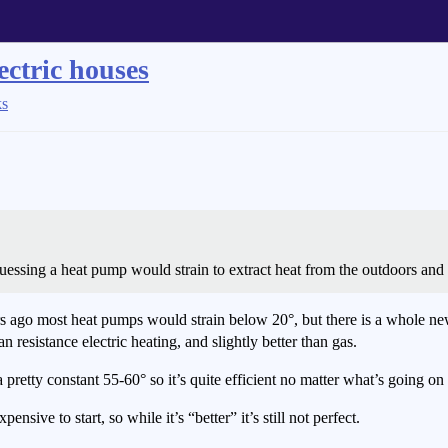
ectric houses
ks
guessing a heat pump would strain to extract heat from the outdoors and
 years ago most heat pumps would strain below 20°, but there is a whole 
han resistance electric heating, and slightly better than gas.
etty constant 55-60° so it’s quite efficient no matter what’s going on 
nsive to start, so while it’s “better” it’s still not perfect.