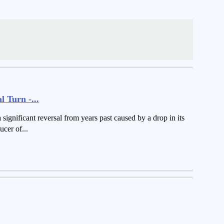
 Turn -...
ignificant reversal from years past caused by a drop in its
cer of...