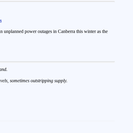
s
 in unplanned power outages in Canberra this winter as the
and.
evels, sometimes outstripping supply.