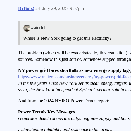
DrBob2
24
July 29, 2025, 9:57pm
waterfell:
Where is New York going to get this electricity?
The problem (which will be exacerbated by this regulation) i
sources. Somehow this just sort of, somehow slipped through
NY power grid faces shortfalls as new energy supply lags
https://www.reuters.com/business/energy/ny-power-grid-face
In the five years since New York set its clean energy targets
solar, the New York Independent System Operator said in its a
And from the 2024 NYISO Power Trends report:
Power Trends Key Messages
Generator deactivations are outpacing new supply additions.
…threatening reliability and resilience to the grid…