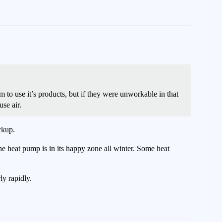
o use it’s products, but if they were unworkable in that
se air.
ckup.
e heat pump is in its happy zone all winter. Some heat
ly rapidly.