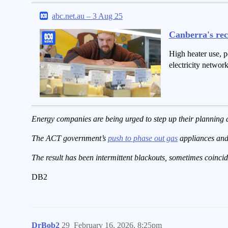
abc.net.au – 3 Aug 25
Canberra's rec
High heater use, p
electricity netwo
Energy companies are being urged to step up their planning
The ACT government’s
push to phase out gas
appliances and 
The result has been intermittent blackouts, sometimes coincid
DB2
DrBob2
29
February 16, 2026, 8:25pm