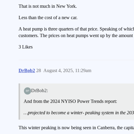
That is not much in New York.
Less than the cost of a new car.
A heat pump is three quarters of that price. Speaking of whi
customers. The prices on heat pumps went up by the amount o
3 Likes
DrBob2
28
August 4, 2025, 11:29am
DrBob2:
And from the 2024 NYISO Power Trends report:
…projected to become a winter- peaking system in the 2030
This winter peaking is now being seen in Canberra, the capita