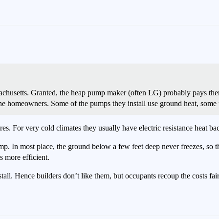
chusetts. Granted, the heap pump maker (often LG) probably pays them t
he homeowners. Some of the pumps they install use ground heat, some u
. For very cold climates they usually have electric resistance heat ba
p. In most place, the ground below a few feet deep never freezes, so th
 more efficient.
ll. Hence builders don’t like them, but occupants recoup the costs fair