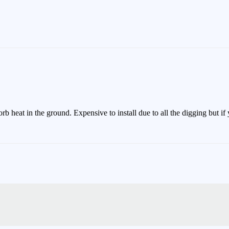
rb heat in the ground. Expensive to install due to all the digging but 